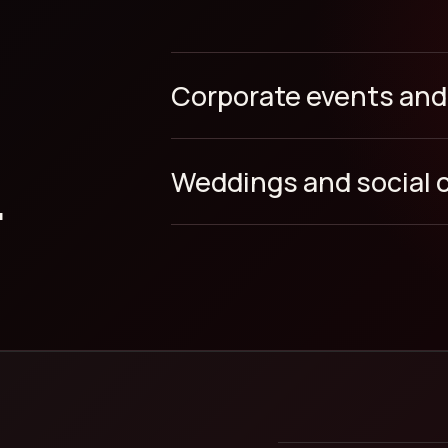
Corporate events and
.
Weddings and social 