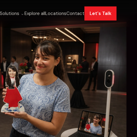
Solutions
⌄
Explore all
Locations
Contact
Let's Talk