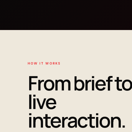
HOW IT WORKS
From brief to
live
interaction.