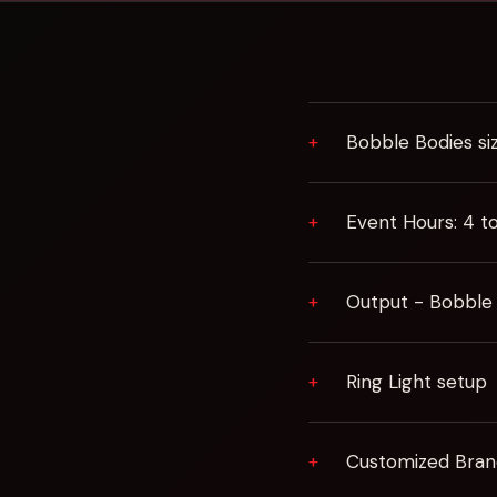
Bobble Bodies si
Event Hours: 4 t
Output - Bobble
Ring Light setup
Customized Bran