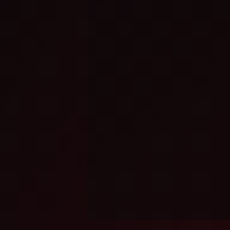
Magik Touch provides Bobble 
photo booth for corporate ev
days, brand activations, produ
celebrations, social events. Th
adaptation, branded guest journ
technical operation.
Also searched as:
photo booth rental · p
event takeaway