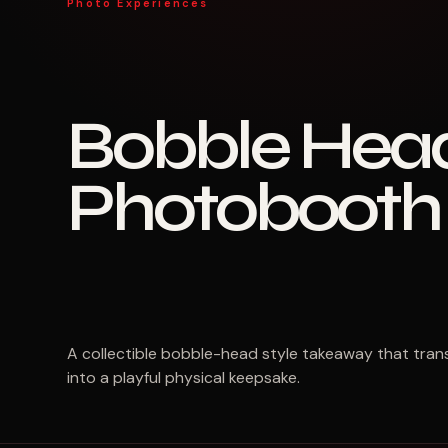
Photo Experiences
Bobble Hea
Photobooth
A collectible bobble-head style takeaway that tra
into a playful physical keepsake.