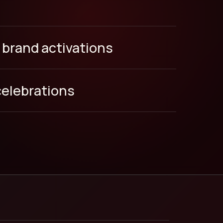
 brand activations
celebrations