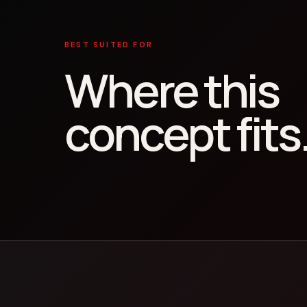
BEST SUITED FOR
Where this
concept fits