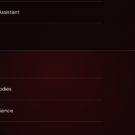
Assistant
odies
rience