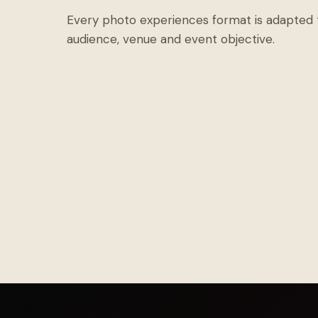
Every photo experiences format is adapted 
audience, venue and event objective.