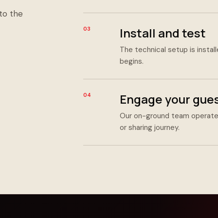
to the
Install and test
03
The technical setup is instal
begins.
Engage your gue
04
Our on-ground team operates
or sharing journey.