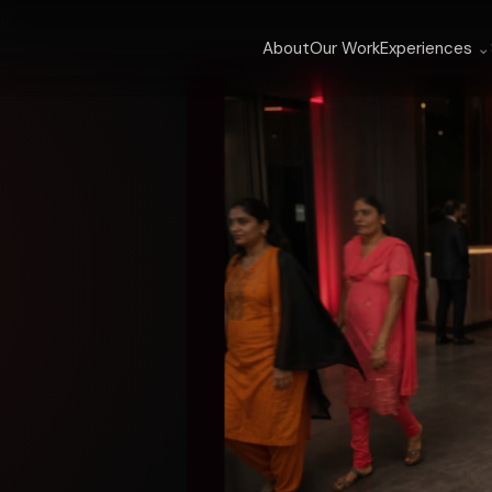
TH
About
Our Work
Experiences
⌄