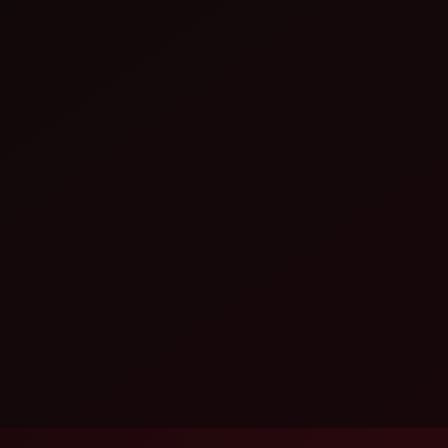
Head Photobooth as a customizable
ents, employee engagement, annual
ct launches, weddings, destination
e service can include creative
eys, installation, testing and live
hoto booth hire · branded photo experience · instant