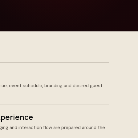
nue, event schedule, branding and desired guest
xperience
ing and interaction flow are prepared around the