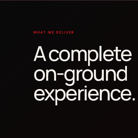
WHAT WE DELIVER
A complete
on-ground
experience.