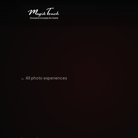
HOME
/
EXPERIENCES
/
PHOTO EXPERIENCES
/
BOBBLE HEAD PHOTOBOO
← All photo experiences