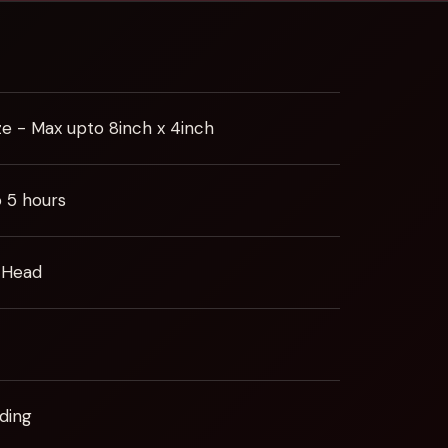
ze - Max upto 8inch x 4inch
o 5 hours
 Head
ding