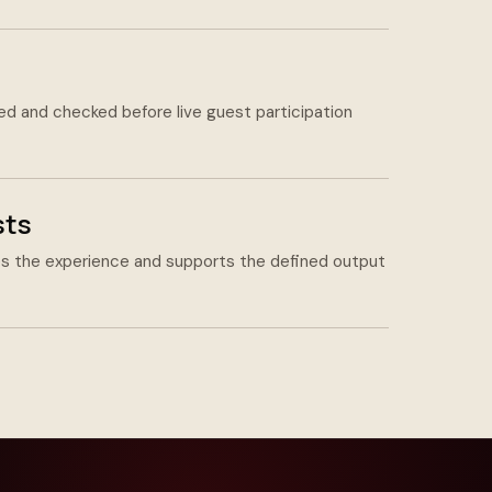
led and checked before live guest participation
sts
 the experience and supports the defined output