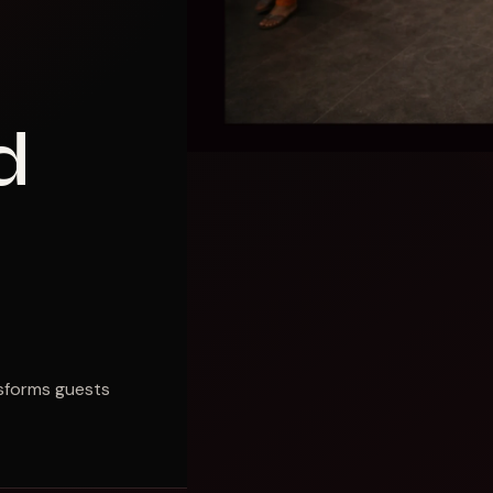
d
nsforms guests