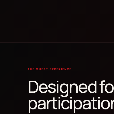
THE GUEST EXPERIENCE
Designed fo
participatio