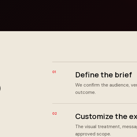
Define the brief
01
We confirm the audience, ve
outcome.
Customize the e
02
The visual treatment, messag
approved scope.