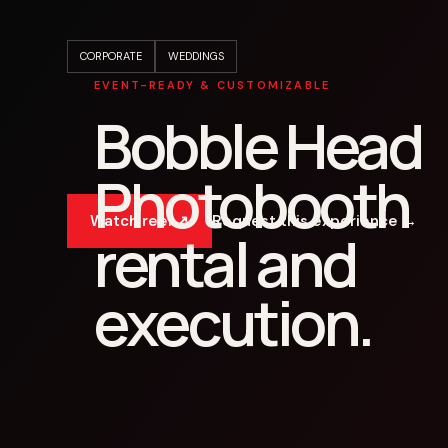
CORPORATE
WEDDINGS
EVENT-READY & CUSTOMIZABLE
Bobble Head
Photobooth
Watch reel ↗
Request this experience →
rental and
execution.