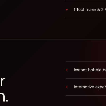
1 Technician & 2 
Instant bobble b
r
Interactive expe
n.