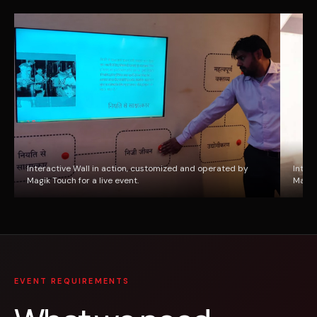
Interactive Wall in action, customized and operated by
Inter
Magik Touch for a live event.
Magik 
EVENT REQUIREMENTS