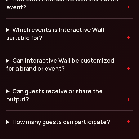
event?
Which events is Interactive Wall
suitable for?
Can Interactive Wall be customized
for a brand or event?
Can guests receive or share the
output?
How many guests can participate?