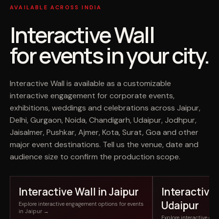
AVAILABLE ACROSS INDIA
Interactive Wall
for events in your city.
Interactive Wall is available as a customizable
interactive engagement for corporate events,
exhibitions, weddings and celebrations across Jaipur,
Delhi, Gurgaon, Noida, Chandigarh, Udaipur, Jodhpur,
Jaisalmer, Pushkar, Ajmer, Kota, Surat, Goa and other
major event destinations. Tell us the venue, date and
audience size to confirm the production scope.
Interactive Wall in Jaipur
Interactive 
Udaipur
Explore interactive engagement options for events
in Jaipur →
Explore interactive en