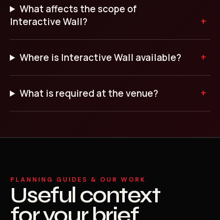
What affects the scope of
Interactive Wall?
Where is Interactive Wall available?
What is required at the venue?
PLANNING GUIDES & OUR WORK
Useful context
for your brief.