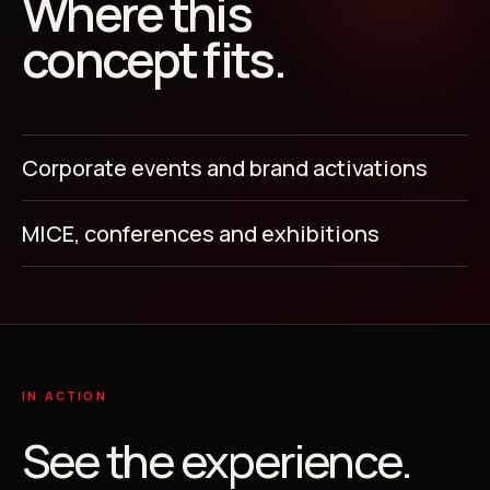
Where this
concept fits.
Corporate events and brand activations
MICE, conferences and exhibitions
IN ACTION
See the experience.