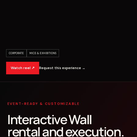
CORPORATE
MICE & EXHIBITIONS
Watch reel ↗
Request this experience →
EVENT-READY & CUSTOMIZABLE
Interactive Wall
rental and execution.