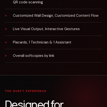
QR code scanning
Customized Wall Design, Customized Content Flow
Live Visual Output, Interactive Gestures
Placards, 1 Technician & 1 Assistant
Overall softcopies by link
THE GUEST EXPERIENCE
Designed for