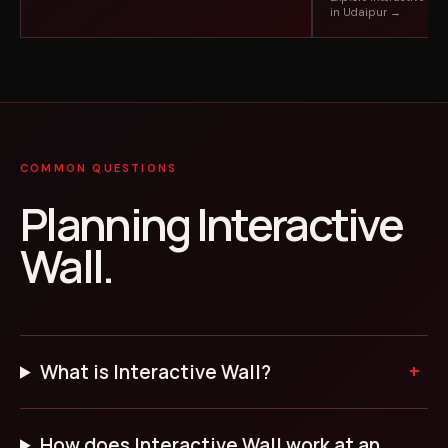
in Udaipur →
COMMON QUESTIONS
Planning Interactive
Wall.
What is Interactive Wall?
How does Interactive Wall work at an