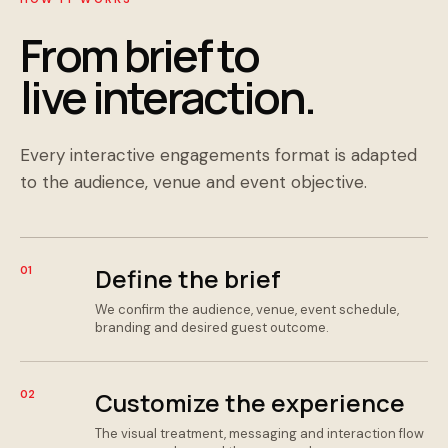
From brief to
live interaction.
Every interactive engagements format is adapted
to the audience, venue and event objective.
Define the brief
01
We confirm the audience, venue, event schedule,
branding and desired guest outcome.
Customize the experience
02
The visual treatment, messaging and interaction flow