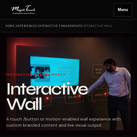
Menu
HOME
/
EXPERIENCES
/
INTERACTIVE ENGAGEMENTS
/
INTERACTIVE WALL
Interactive Engagements
Interactive
Wall
A touch /button or motion-enabled wall experience with
custom branded content and live visual output.