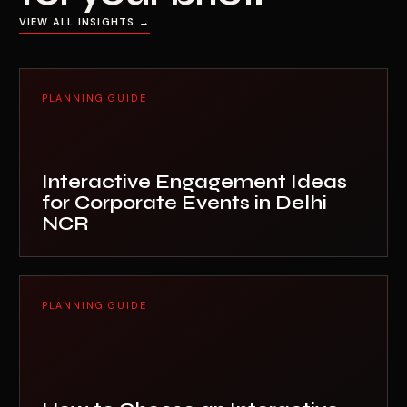
VIEW ALL INSIGHTS →
PLANNING GUIDE
Interactive Engagement Ideas
for Corporate Events in Delhi
NCR
PLANNING GUIDE