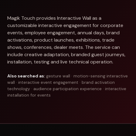
Magik Touch provides Interactive Wall as a
customizable interactive engagement for corporate
events, employee engagement, annual days, brand
activations, product launches, exhibitions, trade
shows, conferences, dealer meets. The service can
include creative adaptation, branded guest journeys,
installation, testing and live technical operation.
Also searched as:
gesture wall · motion-sensing interactive
wall · interactive event engagement · brand activation
technology · audience participation experience · interactive
installation for events