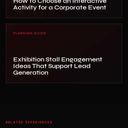
How to Choose an Interactive
Activity for a Corporate Event
PLANNING GUIDE
Exhibition Stall Engagement
Ideas That Support Lead
Generation
RELATED EXPERIENCES