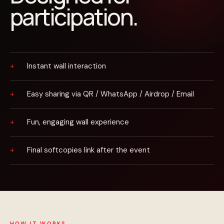
participation.
Instant wall interaction
Easy sharing via QR / WhatsApp / Airdrop / Email
Fun, engaging wall experience
Final softcopies link after the event
HOW IT WORKS