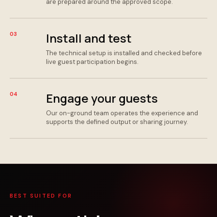
are prepared around the approved scope.
Install and test
03
The technical setup is installed and checked before
live guest participation begins.
Engage your guests
04
Our on-ground team operates the experience and
supports the defined output or sharing journey.
BEST SUITED FOR