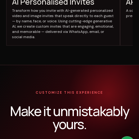
AI Personalised Invites
AR 
Transform how you invite with AI-generated personalized
A scre
video and image invites that speak directly to each guest
pre-lo
— by name, face, or voice. Using cutting-edge generative
AI, we create custom invites that are engaging, emotional,
and memorable — delivered via WhatsApp, email, or
social media.
CUSTOMIZE THIS EXPERIENCE
Make it unmistakably
yours.