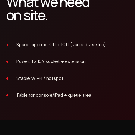
What we need
on site.
Space: approx. 10ft x 10ft (varies by setup)
Power: 1 x 15A socket + extension
Stable Wi-Fi / hotspot
Table for console/iPad + queue area