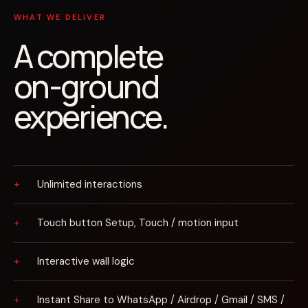
WHAT WE DELIVER
A complete
on-ground
experience.
Unlimited interactions
Touch button Setup, Touch / motion input
Interactive wall logic
Instant Share to WhatsApp / Airdrop / Gmail / SMS /