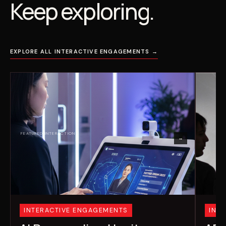
Keep exploring.
EXPLORE ALL INTERACTIVE ENGAGEMENTS →
→
INTERACTIVE ENGAGEMENTS
INT