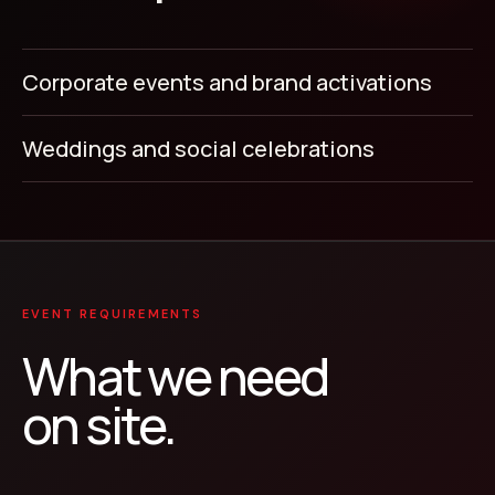
Corporate events and brand activations
Weddings and social celebrations
EVENT REQUIREMENTS
What we need
on site.