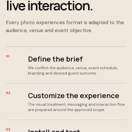
live interaction.
Every photo experiences format is adapted to the
audience, venue and event objective.
Define the brief
01
We confirm the audience, venue, event schedule,
branding and desired guest outcome.
Customize the experience
02
The visual treatment, messaging and interaction flow
are prepared around the approved scope.
Install and test
03