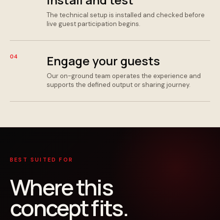
The technical setup is installed and checked before
live guest participation begins.
Engage your guests
04
Our on-ground team operates the experience and
supports the defined output or sharing journey.
BEST SUITED FOR
Where this
concept fits.