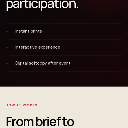
participation.
Instant prints
Interactive experience
Digital softcopy after event
HOW IT WORKS
From brief to