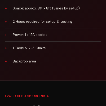
Space: approx. 8ft x 8ft (varies by setup)
2 Hours required for setup & testing
Power: 1 x 15A socket
1 Table & 2-3 Chairs
Backdrop area
AVAILABLE ACROSS INDIA