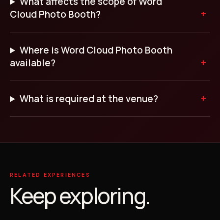
What affects the scope of Word
Cloud Photo Booth?
Where is Word Cloud Photo Booth
available?
What is required at the venue?
RELATED EXPERIENCES
Keep exploring.