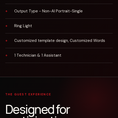
Output Type - Non-AI Portrait-Single
Ring Light
Customized template design, Customized Words
1 Technician & 1 Assistant
THE GUEST EXPERIENCE
Designed for