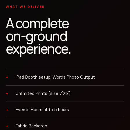
WHAT WE DELIVER
A complete
on-ground
experience.
iPad Booth setup, Words Photo Output
Unlimited Prints (size 7'X5')
Events Hours: 4 to 5 hours
Fabric Backdrop