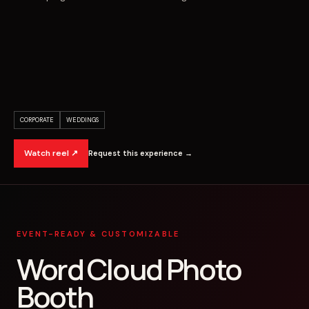
CORPORATE
WEDDINGS
Watch reel ↗
Request this experience →
EVENT-READY & CUSTOMIZABLE
Word Cloud Photo
Booth