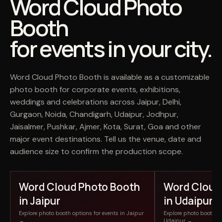
Word Cloud Photo
Booth
for events in your city.
Word Cloud Photo Booth is available as a customizable
photo booth for corporate events, exhibitions,
weddings and celebrations across Jaipur, Delhi,
Gurgaon, Noida, Chandigarh, Udaipur, Jodhpur,
Jaisalmer, Pushkar, Ajmer, Kota, Surat, Goa and other
major event destinations. Tell us the venue, date and
audience size to confirm the production scope.
Word Cloud Photo Booth
Word Cloud
in Jaipur
in Udaipur
Explore photo booth options for events in Jaipur
Explore photo booth op
→
Udaipur →