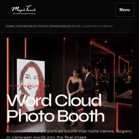
Menu
HOME
/
EXPERIENCES
/
PHOTO EXPERIENCES
/
WORD CLOUD PHOTO BOOTH
Photo Experiences
Word Cloud
Photo Booth
A custom word-art portrait booth that turns names, slogans,
or campaign words into the final image.