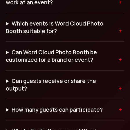
work at an event?
Which events is Word Cloud Photo
Booth suitable for?
Can Word Cloud Photo Booth be
customized for a brand or event?
Can guests receive or share the
output?
How many guests can participate?