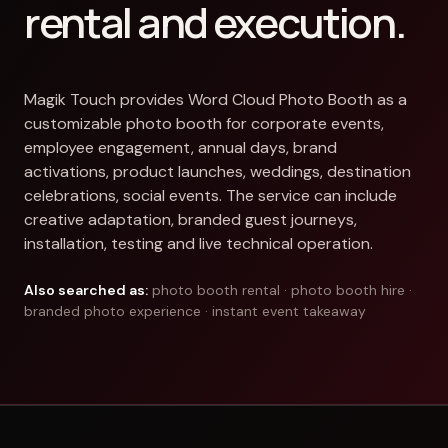
rental and execution.
Magik Touch provides Word Cloud Photo Booth as a
customizable photo booth for corporate events,
employee engagement, annual days, brand
activations, product launches, weddings, destination
celebrations, social events. The service can include
creative adaptation, branded guest journeys,
installation, testing and live technical operation.
Also searched as:
photo booth rental · photo booth hire ·
branded photo experience · instant event takeaway