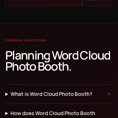
COMMON QUESTIONS
Planning Word Cloud
Photo Booth.
What is Word Cloud Photo Booth?
How does Word Cloud Photo Booth