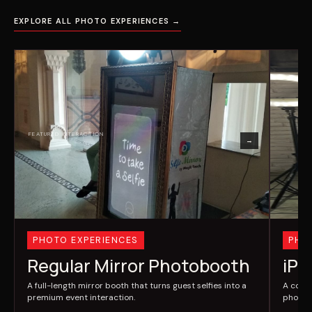
EXPLORE ALL PHOTO EXPERIENCES →
→
PHOTO EXPERIENCES
PHO
Regular Mirror Photobooth
iPa
A full-length mirror booth that turns guest selfies into a
A comp
premium event interaction.
photos 